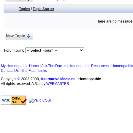
Topics
/
Topic Starter
There are no messages 
New Topic
Forum Jump
My Homeopathic Home
|
Ask The Doctor
|
Homeopathic Resources
|
Homeopathic
Contact Us
|
Site Map
|
Links
Copyright
©
2003-2008,
Alternative Medicine
-
Homeopathic
.
All rights reserved. A Site by
WEBMASTER