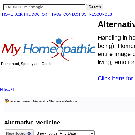
HOME
ASK THE DOCTOR
FAQs
CONTACT US
RESOURCES
Alternati
Handling in h
being). Homeo
entire image o
living, emoti
Permanent, Speedy and Gentle
Click here fo
[-]
Text
[+]
Forum Home
>
General
>
Alternative Medicine
Alternative Medicine
New Topic
Show Topics