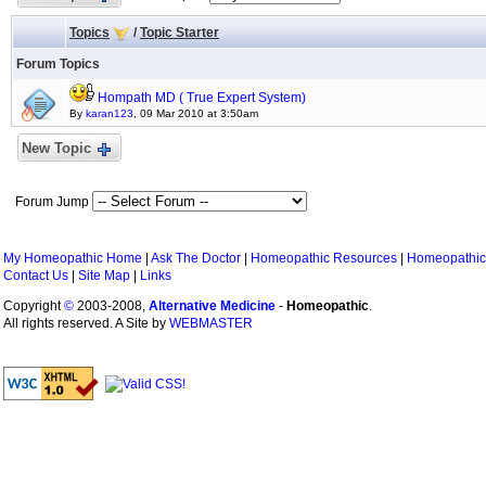
Topics
/
Topic Starter
Forum Topics
Hompath MD ( True Expert System)
By
karan123
, 09 Mar 2010 at 3:50am
New Topic
Forum Jump
My Homeopathic Home
|
Ask The Doctor
|
Homeopathic Resources
|
Homeopathic
Contact Us
|
Site Map
|
Links
Copyright
©
2003-2008,
Alternative Medicine
-
Homeopathic
.
All rights reserved. A Site by
WEBMASTER