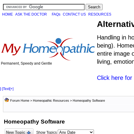
HOME
ASK THE DOCTOR
FAQs
CONTACT US
RESOURCES
Alternati
Handling in h
being). Homeo
entire image o
living, emoti
Permanent, Speedy and Gentle
Click here fo
[-]
Text
[+]
Forum Home
>
Homeopathic Resources
>
Homeopathy Software
Homeopathy Software
New Topic
Show Topics