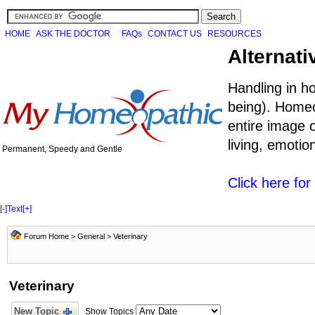
HOME
ASK THE DOCTOR
FAQs
CONTACT US
RESOURCES
Alternati
Handling in h
being). Homeo
entire image o
living, emoti
Permanent, Speedy and Gentle
Click here fo
[-]
Text
[+]
Forum Home
>
General
>
Veterinary
Veterinary
New Topic
Show Topics