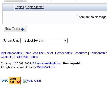
Topics
/
Topic Starter
There are no messages 
New Topic
Forum Jump
My Homeopathic Home
|
Ask The Doctor
|
Homeopathic Resources
|
Homeopathic
Contact Us
|
Site Map
|
Links
Copyright
©
2003-2008,
Alternative Medicine
-
Homeopathic
.
All rights reserved. A Site by
WEBMASTER