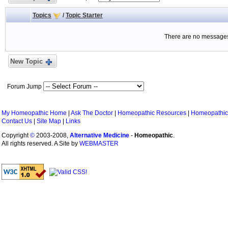
Topics
/
Topic Starter
There are no messages 
New Topic
Forum Jump
My Homeopathic Home
|
Ask The Doctor
|
Homeopathic Resources
|
Homeopathic
Contact Us
|
Site Map
|
Links
Copyright
©
2003-2008,
Alternative Medicine
-
Homeopathic
.
All rights reserved. A Site by
WEBMASTER