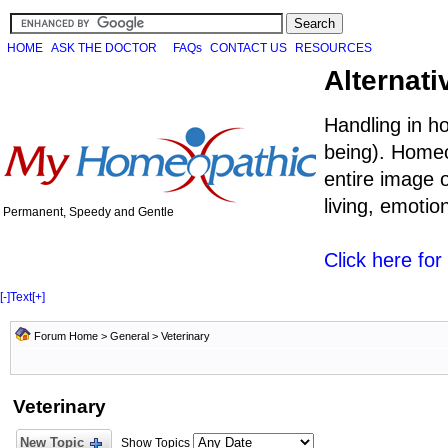
HOME
ASK THE DOCTOR
FAQs
CONTACT US
RESOURCES
Alternati
Handling in h
being). Homeo
entire image o
living, emoti
Permanent, Speedy and Gentle
Click here fo
[-]
Text
[+]
Forum Home
>
General
>
Veterinary
Veterinary
New Topic
Show Topics