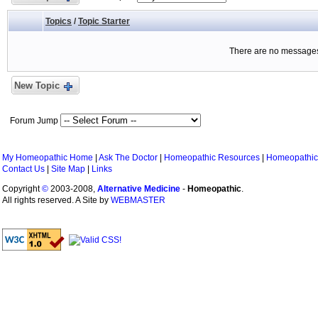
Topics
/
Topic Starter
There are no messages 
New Topic
Forum Jump
My Homeopathic Home
|
Ask The Doctor
|
Homeopathic Resources
|
Homeopathic
Contact Us
|
Site Map
|
Links
Copyright
©
2003-2008,
Alternative Medicine
-
Homeopathic
.
All rights reserved. A Site by
WEBMASTER