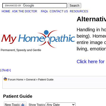
HOME
ASK THE DOCTOR
FAQs
CONTACT US
RESOURCES
Alternati
Handling in h
being). Homeo
entire image o
living, emoti
Permanent, Speedy and Gentle
Click here fo
[-]
Text
[+]
Forum Home
>
General
>
Patient Guide
Patient Guide
New Topic
Show Topics