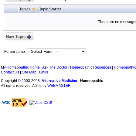
Topics
/
Topic Starter
There are no messages 
New Topic
Forum Jump
My Homeopathic Home
|
Ask The Doctor
|
Homeopathic Resources
|
Homeopathic
Contact Us
|
Site Map
|
Links
Copyright
©
2003-2008,
Alternative Medicine
-
Homeopathic
.
All rights reserved. A Site by
WEBMASTER