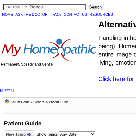
HOME
ASK THE DOCTOR
FAQs
CONTACT US
RESOURCES
Alternati
Handling in h
being). Homeo
entire image o
living, emoti
Permanent, Speedy and Gentle
Click here fo
[-]
Text
[+]
Forum Home
>
General
>
Patient Guide
Patient Guide
New Topic
Show Topics