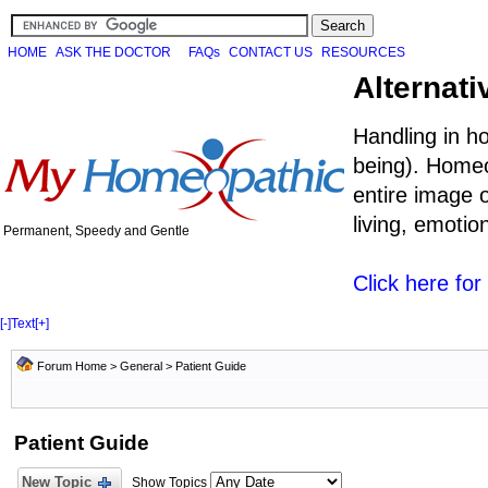
HOME
ASK THE DOCTOR
FAQs
CONTACT US
RESOURCES
Alternati
Handling in h
being). Homeo
entire image o
living, emoti
Permanent, Speedy and Gentle
Click here fo
[-]
Text
[+]
Forum Home
>
General
>
Patient Guide
Patient Guide
New Topic
Show Topics