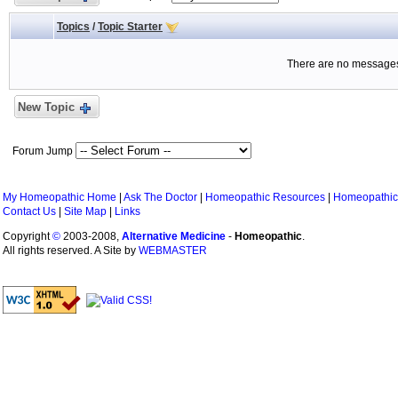
Topics
/
Topic Starter
There are no messages 
New Topic
Forum Jump
My Homeopathic Home
|
Ask The Doctor
|
Homeopathic Resources
|
Homeopathic
Contact Us
|
Site Map
|
Links
Copyright
©
2003-2008,
Alternative Medicine
-
Homeopathic
.
All rights reserved. A Site by
WEBMASTER