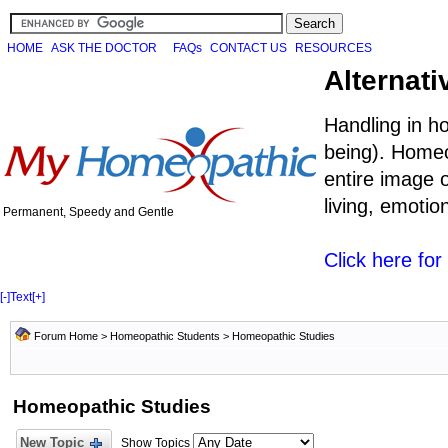
HOME
ASK THE DOCTOR
FAQs
CONTACT US
RESOURCES
Alternati
Handling in h
being). Homeo
entire image o
living, emoti
Permanent, Speedy and Gentle
Click here fo
[-]
Text
[+]
Forum Home
>
Homeopathic Students
>
Homeopathic Studies
Homeopathic Studies
New Topic
Show Topics