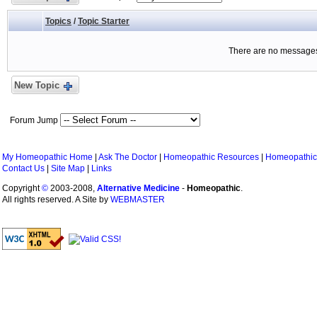
Topics
/
Topic Starter
There are no messages 
New Topic
Forum Jump
My Homeopathic Home
|
Ask The Doctor
|
Homeopathic Resources
|
Homeopathic
Contact Us
|
Site Map
|
Links
Copyright
©
2003-2008,
Alternative Medicine
-
Homeopathic
.
All rights reserved. A Site by
WEBMASTER