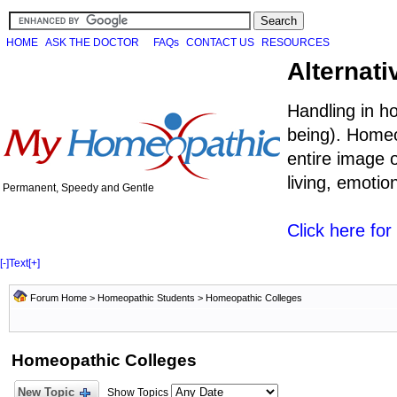
HOME
ASK THE DOCTOR
FAQs
CONTACT US
RESOURCES
Alternati
Handling in h
being). Homeo
entire image o
living, emoti
Permanent, Speedy and Gentle
Click here fo
[-]
Text
[+]
Forum Home
>
Homeopathic Students
>
Homeopathic Colleges
Homeopathic Colleges
New Topic
Show Topics