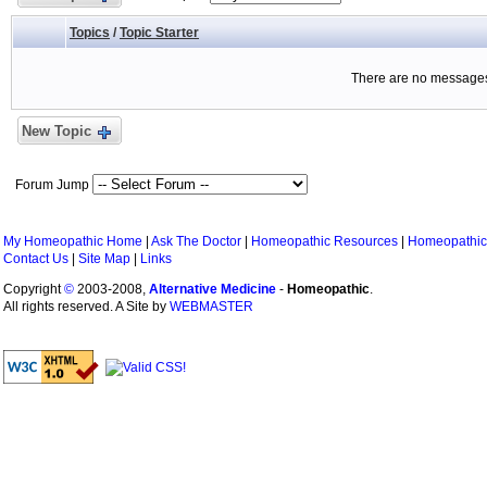
Topics
/
Topic Starter
There are no messages 
New Topic
Forum Jump
My Homeopathic Home
|
Ask The Doctor
|
Homeopathic Resources
|
Homeopathic
Contact Us
|
Site Map
|
Links
Copyright
©
2003-2008,
Alternative Medicine
-
Homeopathic
.
All rights reserved. A Site by
WEBMASTER