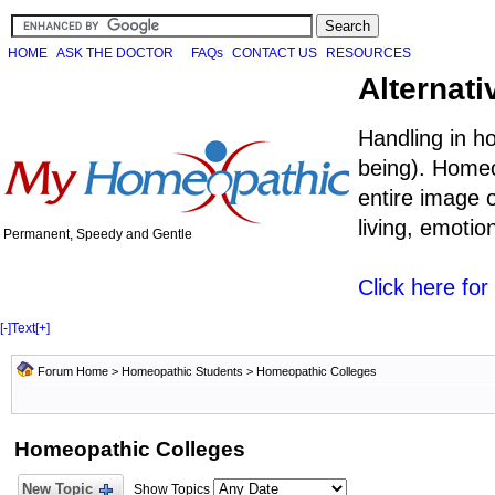
HOME
ASK THE DOCTOR
FAQs
CONTACT US
RESOURCES
Alternati
Handling in h
being). Homeo
entire image o
living, emoti
Permanent, Speedy and Gentle
Click here fo
[-]
Text
[+]
Forum Home
>
Homeopathic Students
>
Homeopathic Colleges
Homeopathic Colleges
New Topic
Show Topics