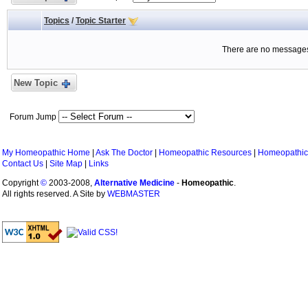
Topics
/
Topic Starter
There are no messages 
New Topic
Forum Jump
My Homeopathic Home
|
Ask The Doctor
|
Homeopathic Resources
|
Homeopathic
Contact Us
|
Site Map
|
Links
Copyright
©
2003-2008,
Alternative Medicine
-
Homeopathic
.
All rights reserved. A Site by
WEBMASTER