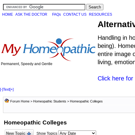
HOME
ASK THE DOCTOR
FAQs
CONTACT US
RESOURCES
Alternati
Handling in h
being). Homeo
entire image o
living, emoti
Permanent, Speedy and Gentle
Click here fo
[-]
Text
[+]
Forum Home
>
Homeopathic Students
>
Homeopathic Colleges
Homeopathic Colleges
New Topic
Show Topics