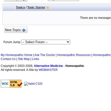
Topics
/
Topic Starter
There are no messages 
New Topic
Forum Jump
My Homeopathic Home
|
Ask The Doctor
|
Homeopathic Resources
|
Homeopathic
Contact Us
|
Site Map
|
Links
Copyright
©
2003-2008,
Alternative Medicine
-
Homeopathic
.
All rights reserved. A Site by
WEBMASTER