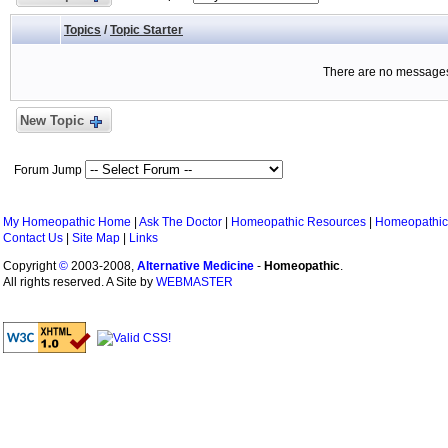
Topics
/
Topic Starter
There are no messages 
New Topic
Forum Jump
My Homeopathic Home
|
Ask The Doctor
|
Homeopathic Resources
|
Homeopathic
Contact Us
|
Site Map
|
Links
Copyright
©
2003-2008,
Alternative Medicine
-
Homeopathic
.
All rights reserved. A Site by
WEBMASTER