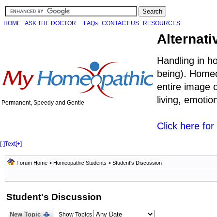
HOME
ASK THE DOCTOR
FAQs
CONTACT US
RESOURCES
Alternati
Handling in h
being). Homeo
entire image o
living, emoti
Permanent, Speedy and Gentle
Click here fo
[-]
Text
[+]
Forum Home
>
Homeopathic Students
>
Student's Discussion
Student's Discussion
New Topic
Show Topics