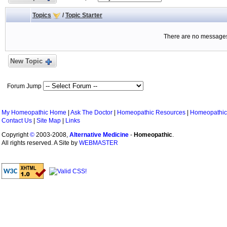
Topics
/
Topic Starter
There are no messages 
New Topic
Forum Jump
My Homeopathic Home
|
Ask The Doctor
|
Homeopathic Resources
|
Homeopathic
Contact Us
|
Site Map
|
Links
Copyright
©
2003-2008,
Alternative Medicine
-
Homeopathic
.
All rights reserved. A Site by
WEBMASTER