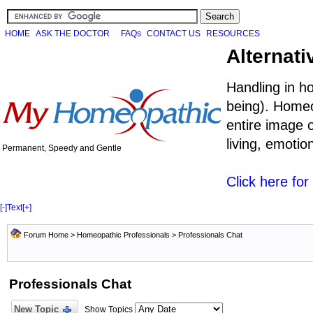
HOME
ASK THE DOCTOR
FAQs
CONTACT US
RESOURCES
Alternati
Handling in h
being). Homeo
entire image o
living, emoti
Permanent, Speedy and Gentle
Click here fo
[-]
Text
[+]
Forum Home
>
Homeopathic Professionals
>
Professionals Chat
Professionals Chat
New Topic
Show Topics