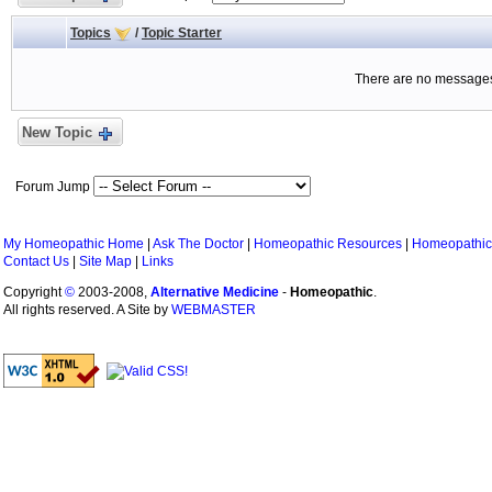
Topics
/
Topic Starter
There are no messages 
New Topic
Forum Jump
My Homeopathic Home
|
Ask The Doctor
|
Homeopathic Resources
|
Homeopathic
Contact Us
|
Site Map
|
Links
Copyright
©
2003-2008,
Alternative Medicine
-
Homeopathic
.
All rights reserved. A Site by
WEBMASTER