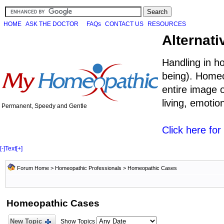
HOME
ASK THE DOCTOR
FAQs
CONTACT US
RESOURCES
Alternati
Handling in h
being). Homeo
entire image o
living, emoti
Permanent, Speedy and Gentle
Click here fo
[-]
Text
[+]
Forum Home
>
Homeopathic Professionals
>
Homeopathic Cases
Homeopathic Cases
New Topic
Show Topics