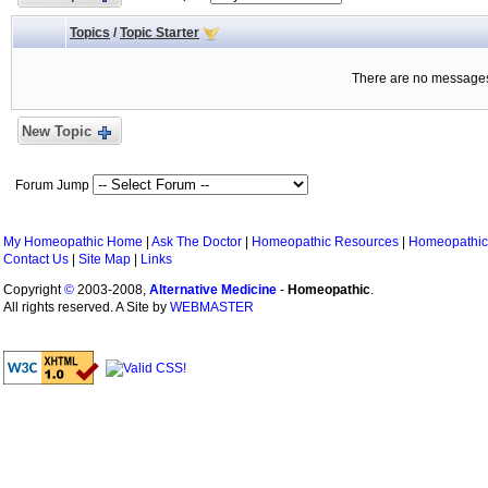
Topics
/
Topic Starter
There are no messages 
New Topic
Forum Jump
My Homeopathic Home
|
Ask The Doctor
|
Homeopathic Resources
|
Homeopathic
Contact Us
|
Site Map
|
Links
Copyright
©
2003-2008,
Alternative Medicine
-
Homeopathic
.
All rights reserved. A Site by
WEBMASTER