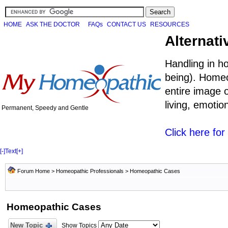
HOME
ASK THE DOCTOR
FAQs
CONTACT US
RESOURCES
Alternati
Handling in h
being). Homeo
entire image o
living, emoti
Permanent, Speedy and Gentle
Click here fo
[-]
Text
[+]
Forum Home
>
Homeopathic Professionals
>
Homeopathic Cases
Homeopathic Cases
New Topic
Show Topics