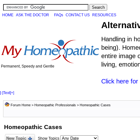
HOME
ASK THE DOCTOR
FAQs
CONTACT US
RESOURCES
Alternati
Handling in h
being). Homeo
entire image o
living, emoti
Permanent, Speedy and Gentle
Click here fo
[-]
Text
[+]
Forum Home
>
Homeopathic Professionals
>
Homeopathic Cases
Homeopathic Cases
New Topic
Show Topics