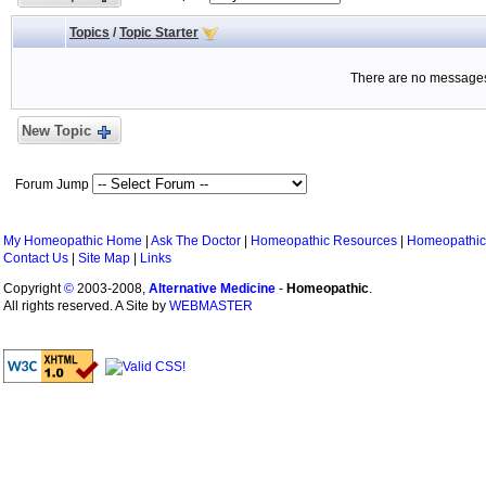
Topics
/
Topic Starter
There are no messages 
New Topic
Forum Jump
My Homeopathic Home
|
Ask The Doctor
|
Homeopathic Resources
|
Homeopathic
Contact Us
|
Site Map
|
Links
Copyright
©
2003-2008,
Alternative Medicine
-
Homeopathic
.
All rights reserved. A Site by
WEBMASTER