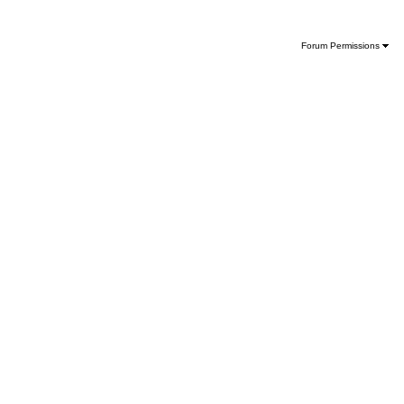
Forum Permissions