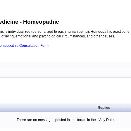
edicine
- Homeopathic
c is individualized (personalized to each human being). Homeopathic practitioners
of living, emotional and psychological circumstances, and other causes.
 Homeopathic Consultation Form
Replies
There are no messages posted in this forum in the 'Any Date'