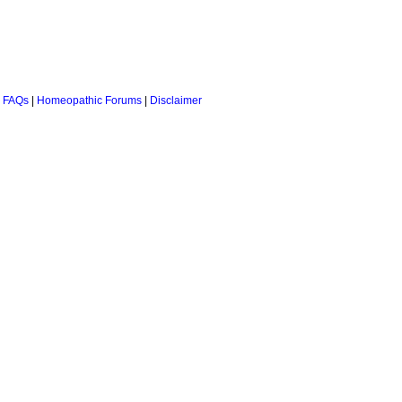
 FAQs
|
Homeopathic Forums
|
Disclaimer