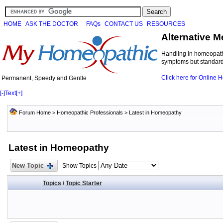
HOME
ASK THE DOCTOR
FAQs
CONTACT US
RESOURCES
Alternative M
Handling in homeopathi
symptoms but standard 
Click here for Online
Permanent, Speedy and Gentle
[-]
Text
[+]
Forum Home
>
Homeopathic Professionals
>
Latest in Homeopathy
Latest in Homeopathy
New Topic
Show Topics
Topics
/
Topic Starter