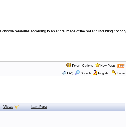
 choose remedies according to an entire image of the patient, including not only
Forum Options
New Posts
FAQ
Search
Register
Login
Views
Last Post