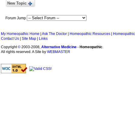
New Topic
Forum Jump
My Homeopathic Home
|
Ask The Doctor
|
Homeopathic Resources
|
Homeopathic
Contact Us
|
Site Map
|
Links
Copyright
©
2003-2008,
Alternative Medicine
-
Homeopathic
.
All rights reserved. A Site by
WEBMASTER