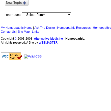
New Topic
Forum Jump
My Homeopathic Home
|
Ask The Doctor
|
Homeopathic Resources
|
Homeopathic
Contact Us
|
Site Map
|
Links
Copyright
©
2003-2008,
Alternative Medicine
-
Homeopathic
.
All rights reserved. A Site by
WEBMASTER