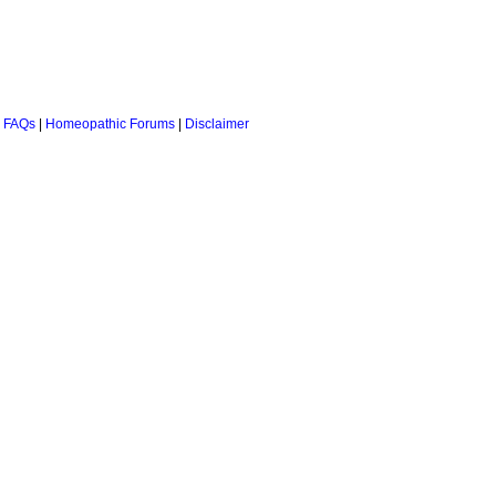
 FAQs
|
Homeopathic Forums
|
Disclaimer