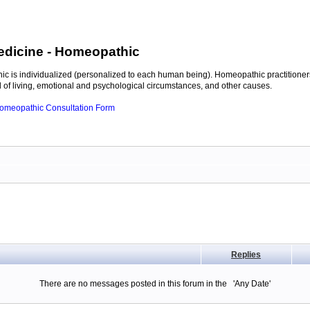
edicine
- Homeopathic
c is individualized (personalized to each human being). Homeopathic practitioners
of living, emotional and psychological circumstances, and other causes.
 Homeopathic Consultation Form
Replies
There are no messages posted in this forum in the 'Any Date'