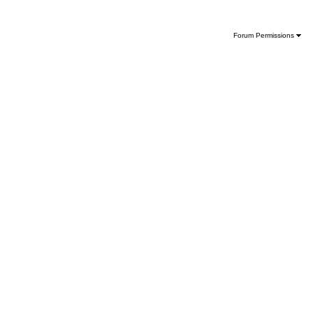
Forum Permissions