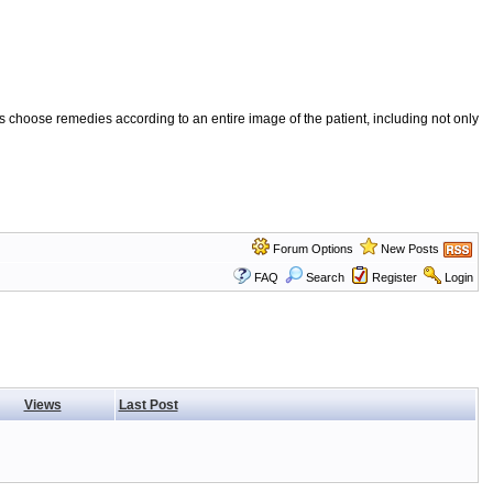
 choose remedies according to an entire image of the patient, including not only
Forum Options
New Posts
FAQ
Search
Register
Login
Views
Last Post