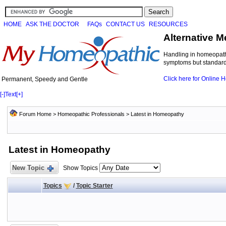
HOME
ASK THE DOCTOR
FAQs
CONTACT US
RESOURCES
Alternative M
Handling in homeopathi
symptoms but standard 
Click here for Online
Permanent, Speedy and Gentle
[-]
Text
[+]
Forum Home
>
Homeopathic Professionals
>
Latest in Homeopathy
Latest in Homeopathy
New Topic
Show Topics
Topics
/
Topic Starter