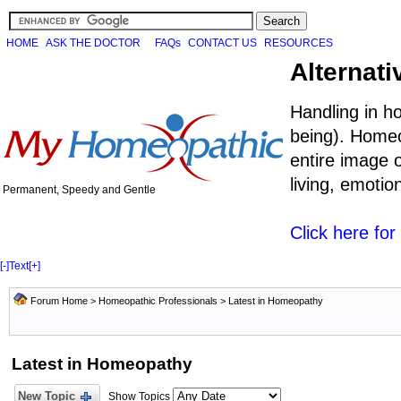
HOME
ASK THE DOCTOR
FAQs
CONTACT US
RESOURCES
Alternati
Handling in h
being). Homeo
entire image o
living, emoti
Permanent, Speedy and Gentle
Click here fo
[-]
Text
[+]
Forum Home
>
Homeopathic Professionals
>
Latest in Homeopathy
Latest in Homeopathy
New Topic
Show Topics