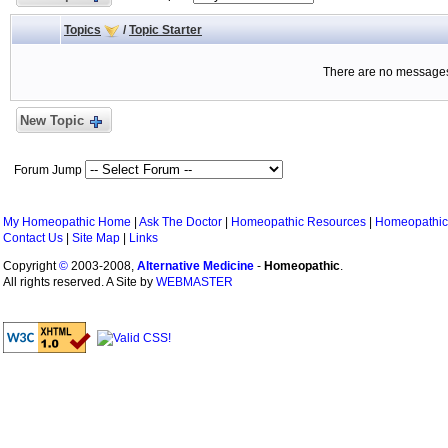
Topics
/
Topic Starter
There are no messages 
New Topic
Forum Jump
My Homeopathic Home
|
Ask The Doctor
|
Homeopathic Resources
|
Homeopathic
Contact Us
|
Site Map
|
Links
Copyright
©
2003-2008,
Alternative Medicine
-
Homeopathic
.
All rights reserved. A Site by
WEBMASTER