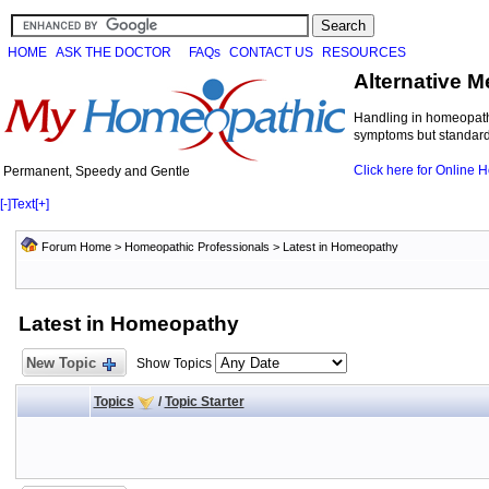
HOME
ASK THE DOCTOR
FAQs
CONTACT US
RESOURCES
Alternative M
Handling in homeopathi
symptoms but standard 
Click here for Online
Permanent, Speedy and Gentle
[-]
Text
[+]
Forum Home
>
Homeopathic Professionals
>
Latest in Homeopathy
Latest in Homeopathy
New Topic
Show Topics
Topics
/
Topic Starter