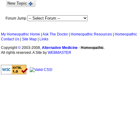
New Topic
Forum Jump
My Homeopathic Home
|
Ask The Doctor
|
Homeopathic Resources
|
Homeopathic
Contact Us
|
Site Map
|
Links
Copyright
©
2003-2008,
Alternative Medicine
-
Homeopathic
.
All rights reserved. A Site by
WEBMASTER