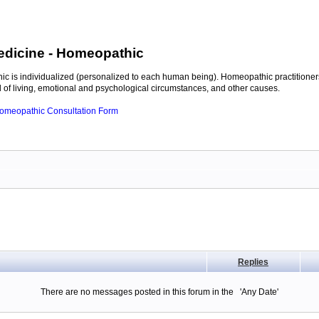
edicine
- Homeopathic
c is individualized (personalized to each human being). Homeopathic practitioners
of living, emotional and psychological circumstances, and other causes.
 Homeopathic Consultation Form
Replies
There are no messages posted in this forum in the 'Any Date'