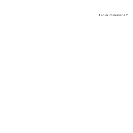
Forum Permissions