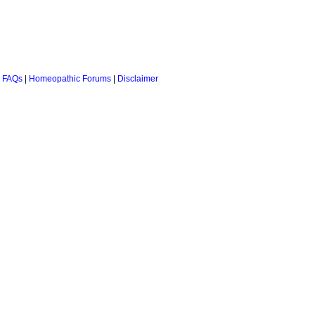
 FAQs
|
Homeopathic Forums
|
Disclaimer