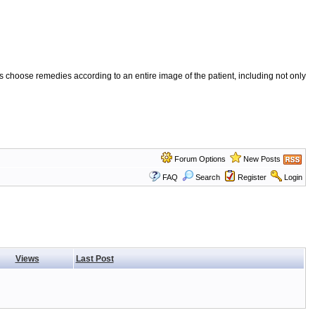
 choose remedies according to an entire image of the patient, including not only
Forum Options
New Posts
FAQ
Search
Register
Login
Views
Last Post