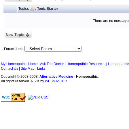
Topics
/
Topic Starter
There are no messages 
New Topic
Forum Jump
My Homeopathic Home
|
Ask The Doctor
|
Homeopathic Resources
|
Homeopathic
Contact Us
|
Site Map
|
Links
Copyright
©
2003-2008,
Alternative Medicine
-
Homeopathic
.
All rights reserved. A Site by
WEBMASTER