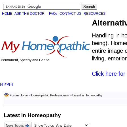
HOME
ASK THE DOCTOR
FAQs
CONTACT US
RESOURCES
Alternati
Handling in h
being). Homeo
entire image o
living, emoti
Permanent, Speedy and Gentle
Click here fo
[-]
Text
[+]
Forum Home
>
Homeopathic Professionals
>
Latest in Homeopathy
Latest in Homeopathy
New Topic
Show Topics