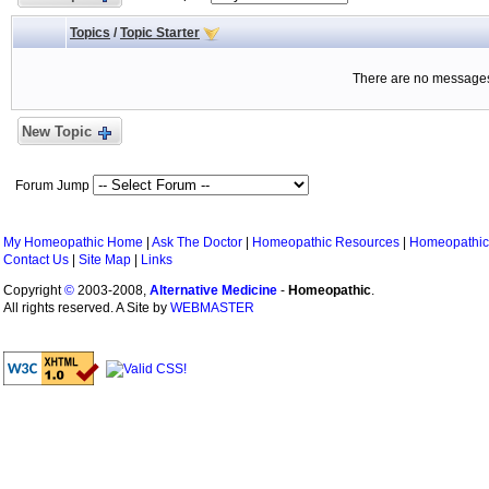
Topics
/
Topic Starter
There are no messages 
New Topic
Forum Jump
My Homeopathic Home
|
Ask The Doctor
|
Homeopathic Resources
|
Homeopathic
Contact Us
|
Site Map
|
Links
Copyright
©
2003-2008,
Alternative Medicine
-
Homeopathic
.
All rights reserved. A Site by
WEBMASTER