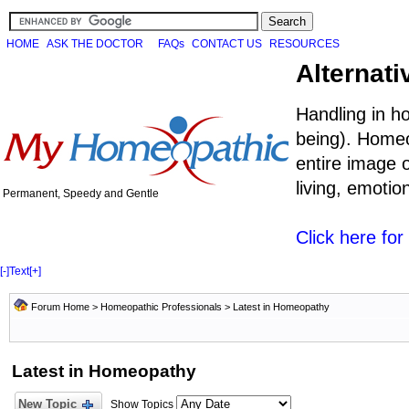
HOME
ASK THE DOCTOR
FAQs
CONTACT US
RESOURCES
Alternati
Handling in h
being). Homeo
entire image o
living, emoti
Permanent, Speedy and Gentle
Click here fo
[-]
Text
[+]
Forum Home
>
Homeopathic Professionals
>
Latest in Homeopathy
Latest in Homeopathy
New Topic
Show Topics