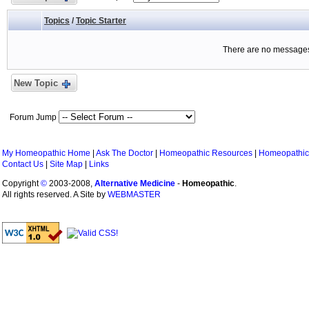
Topics
/
Topic Starter
There are no messages 
New Topic
Forum Jump
My Homeopathic Home
|
Ask The Doctor
|
Homeopathic Resources
|
Homeopathic
Contact Us
|
Site Map
|
Links
Copyright
©
2003-2008,
Alternative Medicine
-
Homeopathic
.
All rights reserved. A Site by
WEBMASTER