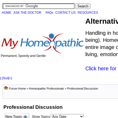
HOME
ASK THE DOCTOR
FAQs
CONTACT US
RESOURCES
Alternati
Handling in h
being). Homeo
entire image o
living, emoti
Permanent, Speedy and Gentle
Click here fo
[-]
Text
[+]
Forum Home
>
Homeopathic Professionals
>
Professional Discussion
Professional Discussion
New Topic
Show Topics