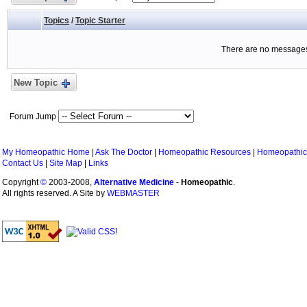
Topics
/
Topic Starter
There are no messages 
New Topic
Forum Jump
My Homeopathic Home
|
Ask The Doctor
|
Homeopathic Resources
|
Homeopathic
Contact Us
|
Site Map
|
Links
Copyright
©
2003-2008,
Alternative Medicine
-
Homeopathic
.
All rights reserved. A Site by
WEBMASTER