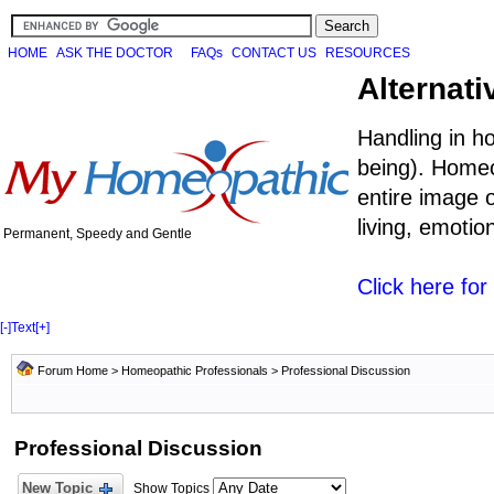
HOME
ASK THE DOCTOR
FAQs
CONTACT US
RESOURCES
Alternati
Handling in h
being). Homeo
entire image o
living, emoti
Permanent, Speedy and Gentle
Click here fo
[-]
Text
[+]
Forum Home
>
Homeopathic Professionals
>
Professional Discussion
Professional Discussion
New Topic
Show Topics