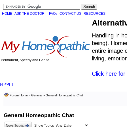
HOME
ASK THE DOCTOR
FAQs
CONTACT US
RESOURCES
Alternati
Handling in h
being). Homeo
entire image o
living, emoti
Permanent, Speedy and Gentle
Click here fo
[-]
Text
[+]
Forum Home
>
General
>
General Homeopathic Chat
General Homeopathic Chat
New Topic
Show Topics