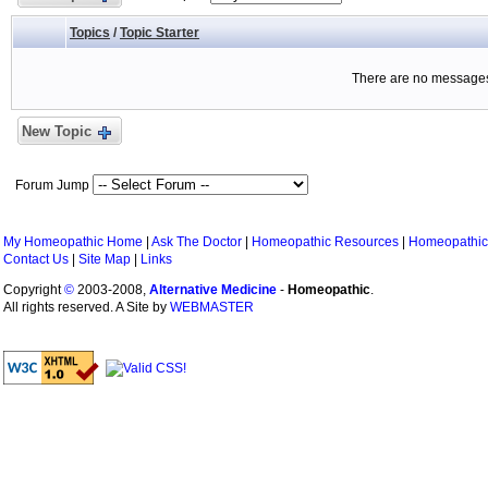
Topics
/
Topic Starter
There are no messages 
New Topic
Forum Jump
My Homeopathic Home
|
Ask The Doctor
|
Homeopathic Resources
|
Homeopathic
Contact Us
|
Site Map
|
Links
Copyright
©
2003-2008,
Alternative Medicine
-
Homeopathic
.
All rights reserved. A Site by
WEBMASTER