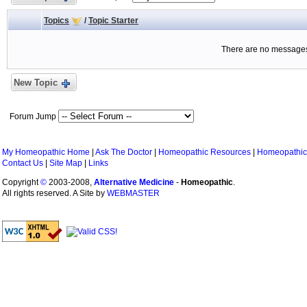
Topics
/
Topic Starter
There are no messages 
New Topic
Forum Jump
My Homeopathic Home
|
Ask The Doctor
|
Homeopathic Resources
|
Homeopathic
Contact Us
|
Site Map
|
Links
Copyright
©
2003-2008,
Alternative Medicine
-
Homeopathic
.
All rights reserved. A Site by
WEBMASTER