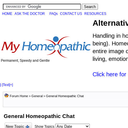
HOME
ASK THE DOCTOR
FAQs
CONTACT US
RESOURCES
Alternati
Handling in h
being). Homeo
entire image o
living, emoti
Permanent, Speedy and Gentle
Click here fo
[-]
Text
[+]
Forum Home
>
General
>
General Homeopathic Chat
General Homeopathic Chat
New Topic
Show Topics