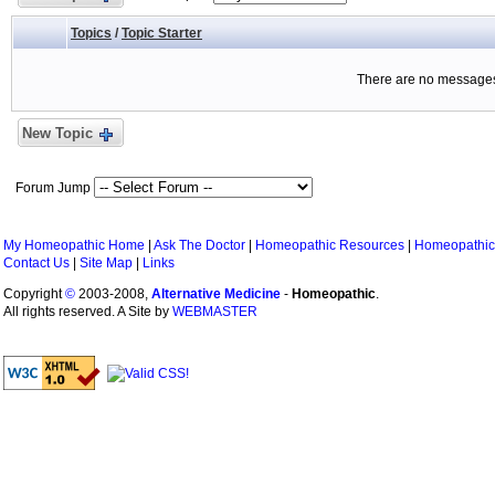
Topics
/
Topic Starter
There are no messages 
New Topic
Forum Jump
My Homeopathic Home
|
Ask The Doctor
|
Homeopathic Resources
|
Homeopathic
Contact Us
|
Site Map
|
Links
Copyright
©
2003-2008,
Alternative Medicine
-
Homeopathic
.
All rights reserved. A Site by
WEBMASTER