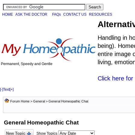
HOME
ASK THE DOCTOR
FAQs
CONTACT US
RESOURCES
Alternati
Handling in h
being). Homeo
entire image o
living, emoti
Permanent, Speedy and Gentle
Click here fo
[-]
Text
[+]
Forum Home
>
General
>
General Homeopathic Chat
General Homeopathic Chat
New Topic
Show Topics