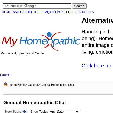
HOME
ASK THE DOCTOR
FAQs
CONTACT US
RESOURCES
Alternati
Handling in h
being). Homeo
entire image o
living, emoti
Permanent, Speedy and Gentle
Click here fo
[-]
Text
[+]
Forum Home
>
General
>
General Homeopathic Chat
General Homeopathic Chat
New Topic
Show Topics