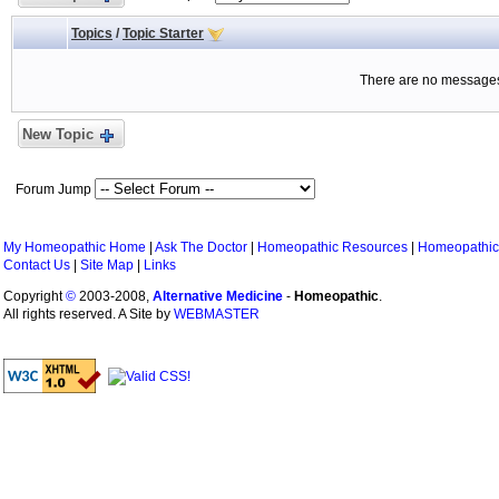
Topics
/
Topic Starter
There are no messages 
New Topic
Forum Jump
My Homeopathic Home
|
Ask The Doctor
|
Homeopathic Resources
|
Homeopathic
Contact Us
|
Site Map
|
Links
Copyright
©
2003-2008,
Alternative Medicine
-
Homeopathic
.
All rights reserved. A Site by
WEBMASTER