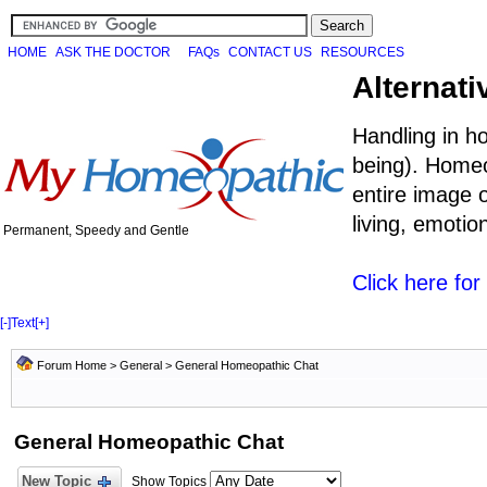
HOME
ASK THE DOCTOR
FAQs
CONTACT US
RESOURCES
Alternati
Handling in h
being). Homeo
entire image o
living, emoti
Permanent, Speedy and Gentle
Click here fo
[-]
Text
[+]
Forum Home
>
General
>
General Homeopathic Chat
General Homeopathic Chat
New Topic
Show Topics