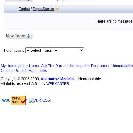
Topics
/
Topic Starter
There are no messages 
New Topic
Forum Jump
My Homeopathic Home
|
Ask The Doctor
|
Homeopathic Resources
|
Homeopathic
Contact Us
|
Site Map
|
Links
Copyright
©
2003-2008,
Alternative Medicine
-
Homeopathic
.
All rights reserved. A Site by
WEBMASTER