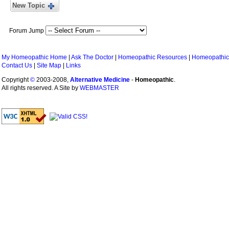
New Topic
Forum Jump
My Homeopathic Home
|
Ask The Doctor
|
Homeopathic Resources
|
Homeopathic
Contact Us
|
Site Map
|
Links
Copyright
©
2003-2008,
Alternative Medicine
-
Homeopathic
.
All rights reserved. A Site by
WEBMASTER