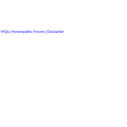
 FAQs
|
Homeopathic Forums
|
Disclaimer