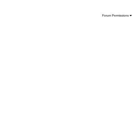
Forum Permissions