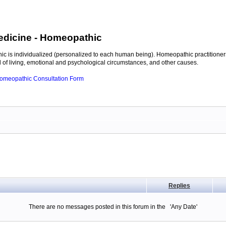
edicine
- Homeopathic
c is individualized (personalized to each human being). Homeopathic practitioners
of living, emotional and psychological circumstances, and other causes.
 Homeopathic Consultation Form
Replies
There are no messages posted in this forum in the 'Any Date'