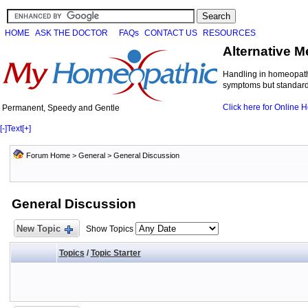
HOME
ASK THE DOCTOR
FAQs
CONTACT US
RESOURCES
Alternative M
Handling in homeopathi
symptoms but standard 
Click here for Online
Permanent, Speedy and Gentle
[-]
Text
[+]
Forum Home
>
General
>
General Discussion
General Discussion
New Topic
Show Topics
Topics
/
Topic Starter