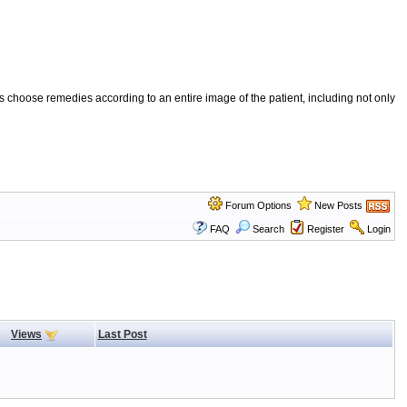
 choose remedies according to an entire image of the patient, including not only
Forum Options
New Posts
FAQ
Search
Register
Login
Views
Last Post