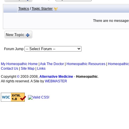
Topics
/
Topic Starter
There are no messages 
New Topic
Forum Jump
My Homeopathic Home
|
Ask The Doctor
|
Homeopathic Resources
|
Homeopathic
Contact Us
|
Site Map
|
Links
Copyright
©
2003-2008,
Alternative Medicine
-
Homeopathic
.
All rights reserved. A Site by
WEBMASTER