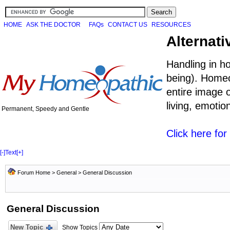
HOME
ASK THE DOCTOR
FAQs
CONTACT US
RESOURCES
Alternati
Handling in h
being). Homeo
entire image o
living, emoti
Permanent, Speedy and Gentle
Click here fo
[-]
Text
[+]
Forum Home
>
General
>
General Discussion
General Discussion
New Topic
Show Topics