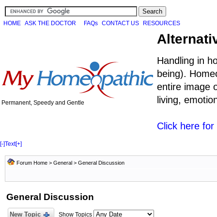
HOME
ASK THE DOCTOR
FAQs
CONTACT US
RESOURCES
Alternati
Handling in h
being). Homeo
entire image o
living, emoti
Permanent, Speedy and Gentle
Click here fo
[-]
Text
[+]
Forum Home
>
General
>
General Discussion
General Discussion
New Topic
Show Topics