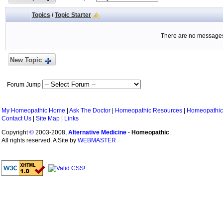
Topics
/
Topic Starter
There are no messages 
New Topic
Forum Jump
My Homeopathic Home
|
Ask The Doctor
|
Homeopathic Resources
|
Homeopathic
Contact Us
|
Site Map
|
Links
Copyright
©
2003-2008,
Alternative Medicine
-
Homeopathic
.
All rights reserved. A Site by
WEBMASTER