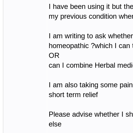
I have been using it but the
my previous condition whe
I am writing to ask whether 
homeopathic ?which I can t
OR
can I combine Herbal medic
I am also taking some pain
short term relief
Please advise whether I s
else