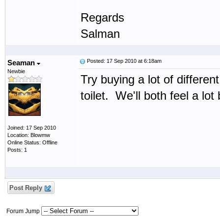
Regards
Salman
Posted: 17 Sep 2010 at 6:18am
Seaman
Newbie
Try buying a lot of differ
toilet. We'll both feel a lot 
Joined: 17 Sep 2010
Location: Blowmw
Online Status: Offline
Posts: 1
Post Reply
Forum Jump