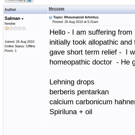
Message
Author
Topic: Rheumatoid Arhiritus
Salman
Posted: 26 Aug 2010 at 5:31am
Newbie
Hello - I am suffering from 
initially took allopathic and
Joined: 26 Aug 2010
Online Status: Offline
gave short term relief - I 
Posts: 1
homeopathic doctor - He 
Lehning drops
berberis pentarkan
calcium carbonicum hahne
Spiriluna + oil