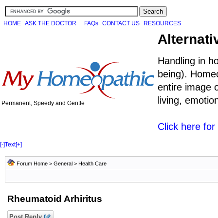
HOME
ASK THE DOCTOR
FAQs
CONTACT US
RESOURCES
Alternati
Handling in h
being). Homeo
entire image o
living, emoti
Permanent, Speedy and Gentle
Click here fo
[-]
Text
[+]
Forum Home
>
General
>
Health Care
Rheumatoid Arhiritus
Post Reply