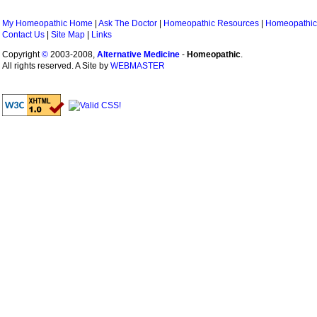
My Homeopathic Home
|
Ask The Doctor
|
Homeopathic Resources
|
Homeopathic
Contact Us
|
Site Map
|
Links
Copyright
©
2003-2008,
Alternative Medicine
-
Homeopathic
.
All rights reserved. A Site by
WEBMASTER