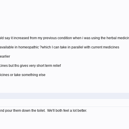
i would say it increased from my previous condition when i was using the herbal medic
s available in homeopathic ?which I can take in parallel with current medicines
earlier
nes but ths gives very short term relief
icines or take something else
d pour them down the toilet. We'll both feel a lot better.