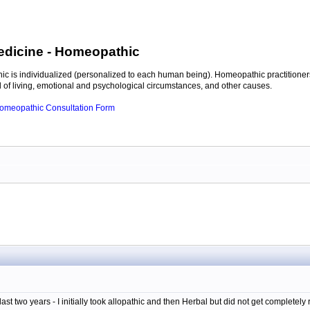
edicine
- Homeopathic
c is individualized (personalized to each human being). Homeopathic practitioners
of living, emotional and psychological circumstances, and other causes.
 Homeopathic Consultation Form
last two years - I initially took allopathic and then Herbal but did not get completely 