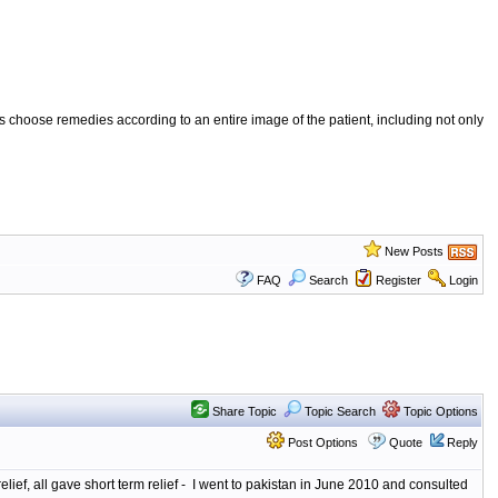
 choose remedies according to an entire image of the patient, including not only
New Posts
FAQ
Search
Register
Login
Share Topic
Topic Search
Topic Options
Post Options
Quote
Reply
relief, all gave short term relief - I went to pakistan in June 2010 and consulted