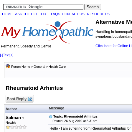
HOME
ASK THE DOCTOR
FAQs
CONTACT US
RESOURCES
Alternative M
Handling in homeopathi
symptoms but standard 
Click here for Online
Permanent, Speedy and Gentle
[-]
Text
[+]
Forum Home
>
General
>
Health Care
Rheumatoid Arhiritus
Post Reply
Message
Author
Topic: Rheumatoid Arhiritus
Salman
Posted: 26 Aug 2010 at 5:31am
Newbie
Hello - I am suffering from Rheumatoid Arthiritus for 