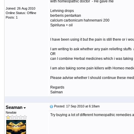
with homeopathic doctor - He gave me
Joined: 26 Aug 2010
Lehning drops
Online Status: Offline
berberis pentarkan
Posts: 1
calcium carbonicum hahnemani 200
Spiriluna + oil
I have been using it but the pain is still there or 
I am writing to ask whether any pain reliefing stuff
OR
can I combine Herbal medicines which i was taking 
I am also taking some pain killers with Homeo medici
Please advise whether I should continue these med
Regards
Salman
Posted: 17 Sep 2010 at 6:18am
Seaman
Newbie
Try buying a lot of different homeopathic remedies an