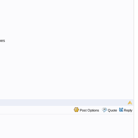
ines
Post Options
Quote
Reply