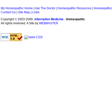
My Homeopathic Home
|
Ask The Doctor
|
Homeopathic Resources
|
Homeopathic
Contact Us
|
Site Map
|
Links
Copyright
©
2003-2008,
Alternative Medicine
-
Homeopathic
.
All rights reserved. A Site by
WEBMASTER