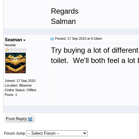
Regards
Salman
Posted: 17 Sep 2010 at 6:18am
Seaman
Newbie
Try buying a lot of differ
toilet. We'll both feel a lot 
Joined: 17 Sep 2010
Location: Blowmw
Online Status: Offline
Posts: 1
Post Reply
Forum Jump