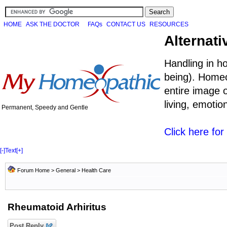
HOME
ASK THE DOCTOR
FAQs
CONTACT US
RESOURCES
Alternati
Handling in h
being). Homeo
entire image o
living, emoti
Permanent, Speedy and Gentle
Click here fo
[-]
Text
[+]
Forum Home
>
General
>
Health Care
Rheumatoid Arhiritus
Post Reply