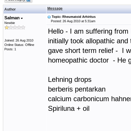
Message
Author
Topic: Rheumatoid Arhiritus
Salman
Posted: 26 Aug 2010 at 5:31am
Newbie
Hello - I am suffering from 
initially took allopathic and
Joined: 26 Aug 2010
Online Status: Offline
gave short term relief - I 
Posts: 1
homeopathic doctor - He 
Lehning drops
berberis pentarkan
calcium carbonicum hahne
Spiriluna + oil