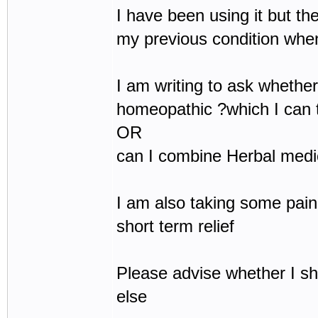
I have been using it but the
my previous condition whe
I am writing to ask whether 
homeopathic ?which I can t
OR
can I combine Herbal medic
I am also taking some pain
short term relief
Please advise whether I s
else