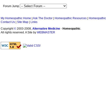
Forum Jump
My Homeopathic Home
|
Ask The Doctor
|
Homeopathic Resources
|
Homeopathic
Contact Us
|
Site Map
|
Links
Copyright
©
2003-2008,
Alternative Medicine
-
Homeopathic
.
All rights reserved. A Site by
WEBMASTER