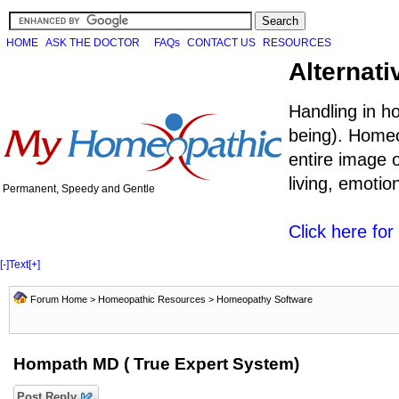
HOME
ASK THE DOCTOR
FAQs
CONTACT US
RESOURCES
Alternati
Handling in h
being). Homeo
entire image o
living, emoti
Permanent, Speedy and Gentle
Click here fo
[-]
Text
[+]
Forum Home
>
Homeopathic Resources
>
Homeopathy Software
Hompath MD ( True Expert System)
Post Reply