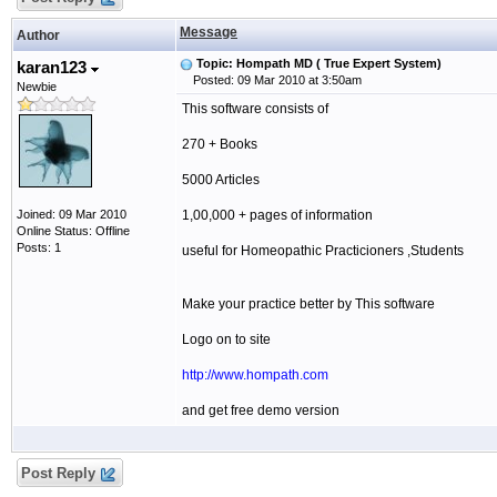
Message
Author
Topic: Hompath MD ( True Expert System)
karan123
Posted: 09 Mar 2010 at 3:50am
Newbie
This software consists of
270 + Books
5000 Articles
Joined: 09 Mar 2010
1,00,000 + pages of information
Online Status: Offline
Posts: 1
useful for Homeopathic Practicioners ,Students
Make your practice better by This software
Logo on to site
http://www.hompath.com
and get free demo version
Post Reply