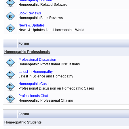
Homeopathy Software
Homeopathic Related Software
Book Reviews
Homeopathic Book Reviews
News & Updates
News & Updates from Homeopathic World
Forum
Homeopathic Professionals
Professional Discussion
Homeopathic Professional Discussions
Latest in Homeopathy
Latest in Science and Homeopathy
Homeopathic Cases
Professional Discussion on Homeopathic Cases
Professionals Chat
Homeopathic Professional Chating
Forum
Homeopathic Students