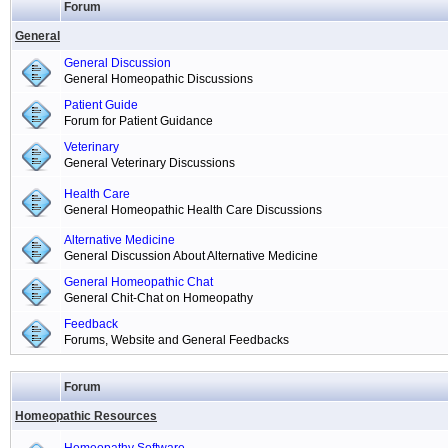
Forum
General
General Discussion
General Homeopathic Discussions
Patient Guide
Forum for Patient Guidance
Veterinary
General Veterinary Discussions
Health Care
General Homeopathic Health Care Discussions
Alternative Medicine
General Discussion About Alternative Medicine
General Homeopathic Chat
General Chit-Chat on Homeopathy
Feedback
Forums, Website and General Feedbacks
Forum
Homeopathic Resources