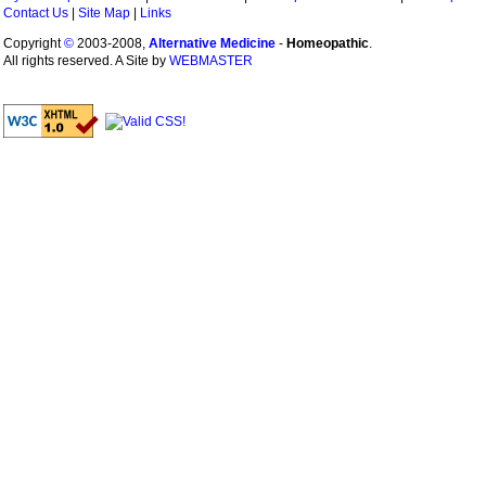
Contact Us
|
Site Map
|
Links
Copyright
©
2003-2008,
Alternative Medicine
-
Homeopathic
.
All rights reserved. A Site by
WEBMASTER