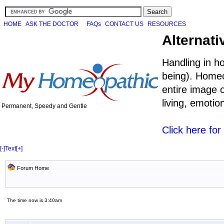
HOME
ASK THE DOCTOR
FAQs
CONTACT US
RESOURCES
Alternati
Handling in h
being). Homeo
entire image o
living, emoti
Permanent, Speedy and Gentle
Click here fo
[-]
Text
[+]
Forum Home
The time now is 3:40am