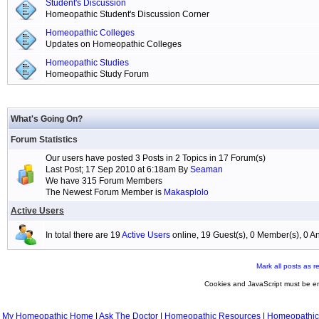
Student's Discussion
Homeopathic Student's Discussion Corner
Homeopathic Colleges
Updates on Homeopathic Colleges
Homeopathic Studies
Homeopathic Study Forum
What's Going On?
Forum Statistics
Our users have posted 3 Posts in 2 Topics in 17 Forum(s)
Last Post; 17 Sep 2010 at 6:18am By
Seaman
We have 315 Forum Members
The Newest Forum Member is
Makasplolo
Active Users
In total there are 19
Active Users
online, 19 Guest(s), 0 Member(s), 0
Mark all posts as r
Cookies and JavaScript must be en
My Homeopathic Home
|
Ask The Doctor
|
Homeopathic Resources
|
Homeopathic