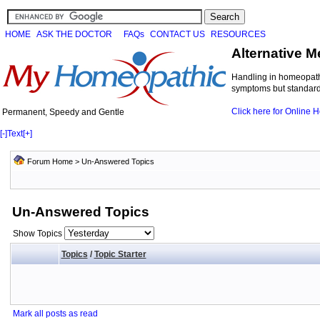
HOME
ASK THE DOCTOR
FAQs
CONTACT US
RESOURCES
Alternative M
Handling in homeopathi
symptoms but standard 
Click here for Online
Permanent, Speedy and Gentle
[-]
Text
[+]
Forum Home
>
Un-Answered Topics
Un-Answered Topics
Show Topics
Topics
/
Topic Starter
Mark all posts as read