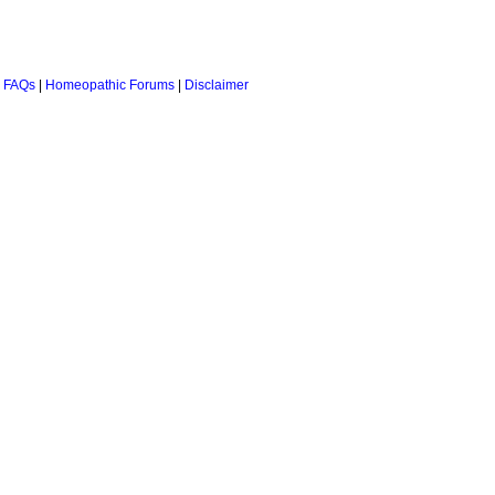
 FAQs
|
Homeopathic Forums
|
Disclaimer