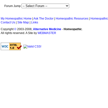
Forum Jump
My Homeopathic Home
|
Ask The Doctor
|
Homeopathic Resources
|
Homeopathic
Contact Us
|
Site Map
|
Links
Copyright
©
2003-2008,
Alternative Medicine
-
Homeopathic
.
All rights reserved. A Site by
WEBMASTER