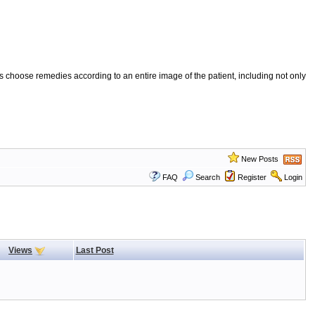
 choose remedies according to an entire image of the patient, including not only
New Posts
FAQ
Search
Register
Login
Views
Last Post