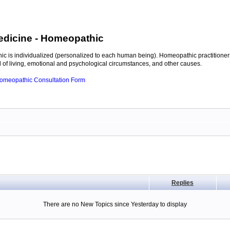
edicine
- Homeopathic
c is individualized (personalized to each human being). Homeopathic practitioners
of living, emotional and psychological circumstances, and other causes.
 Homeopathic Consultation Form
Replies
There are no New Topics since Yesterday to display