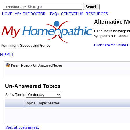
HOME
ASK THE DOCTOR
FAQs
CONTACT US
RESOURCES
Alternative M
Handling in homeopathi
symptoms but standard 
Click here for Online
Permanent, Speedy and Gentle
[-]
Text
[+]
Forum Home
>
Un-Answered Topics
Un-Answered Topics
Show Topics
Topics
/
Topic Starter
Mark all posts as read