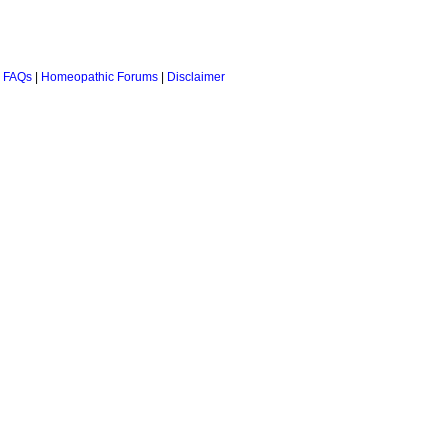
 FAQs
|
Homeopathic Forums
|
Disclaimer