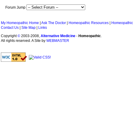
Forum Jump
My Homeopathic Home
|
Ask The Doctor
|
Homeopathic Resources
|
Homeopathic
Contact Us
|
Site Map
|
Links
Copyright
©
2003-2008,
Alternative Medicine
-
Homeopathic
.
All rights reserved. A Site by
WEBMASTER