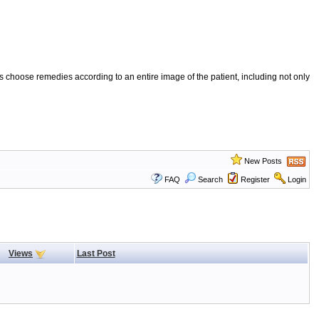
 choose remedies according to an entire image of the patient, including not only
New Posts
FAQ
Search
Register
Login
Views
Last Post