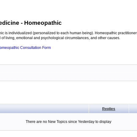
edicine
- Homeopathic
c is individualized (personalized to each human being). Homeopathic practitioners
of living, emotional and psychological circumstances, and other causes.
 Homeopathic Consultation Form
Replies
There are no New Topics since Yesterday to display