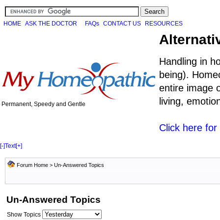
HOME
ASK THE DOCTOR
FAQs
CONTACT US
RESOURCES
Alternati
Handling in h
being). Homeo
entire image o
living, emoti
Permanent, Speedy and Gentle
Click here fo
[-]
Text
[+]
Forum Home
>
Un-Answered Topics
Un-Answered Topics
Show Topics