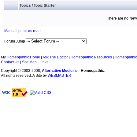
Topics
/
Topic Starter
There are no New 
Mark all posts as read
Forum Jump
My Homeopathic Home
|
Ask The Doctor
|
Homeopathic Resources
|
Homeopathic
Contact Us
|
Site Map
|
Links
Copyright
©
2003-2008,
Alternative Medicine
-
Homeopathic
.
All rights reserved. A Site by
WEBMASTER