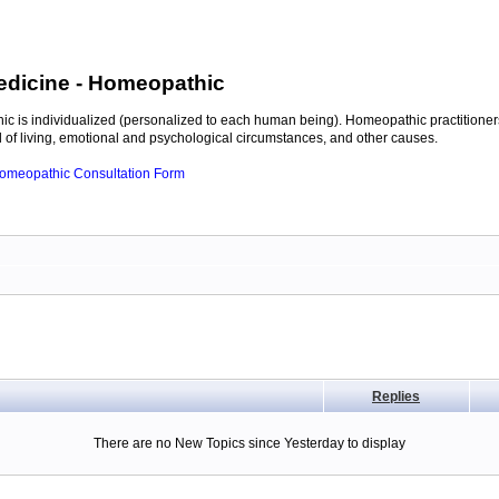
edicine
- Homeopathic
c is individualized (personalized to each human being). Homeopathic practitioners
of living, emotional and psychological circumstances, and other causes.
 Homeopathic Consultation Form
Replies
There are no New Topics since Yesterday to display