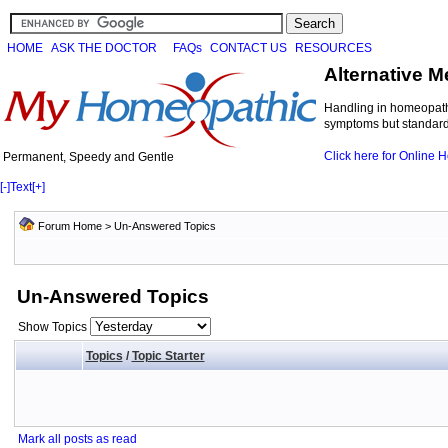
HOME
ASK THE DOCTOR
FAQs
CONTACT US
RESOURCES
Alternative M
Handling in homeopathi
symptoms but standard 
Click here for Online
Permanent, Speedy and Gentle
[-]
Text
[+]
Forum Home
>
Un-Answered Topics
Un-Answered Topics
Show Topics
Topics
/
Topic Starter
Mark all posts as read