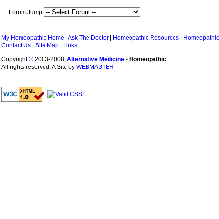
Forum Jump
My Homeopathic Home
|
Ask The Doctor
|
Homeopathic Resources
|
Homeopathic
Contact Us
|
Site Map
|
Links
Copyright
©
2003-2008,
Alternative Medicine
-
Homeopathic
.
All rights reserved. A Site by
WEBMASTER