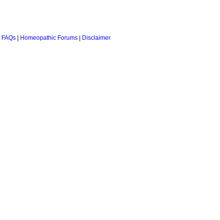
 FAQs
|
Homeopathic Forums
|
Disclaimer