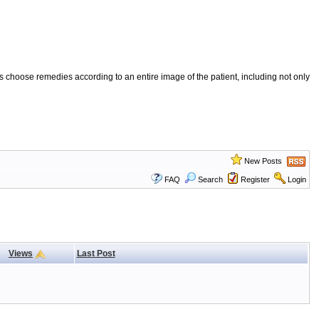
 choose remedies according to an entire image of the patient, including not only
New Posts
FAQ
Search
Register
Login
Views
Last Post