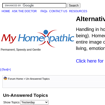
HOME
ASK THE DOCTOR
FAQs
CONTACT US
RESOURCES
Alternati
Handling in h
being). Homeo
entire image o
living, emoti
Permanent, Speedy and Gentle
Click here fo
[-]
Text
[+]
Forum Home
>
Un-Answered Topics
Un-Answered Topics
Show Topics