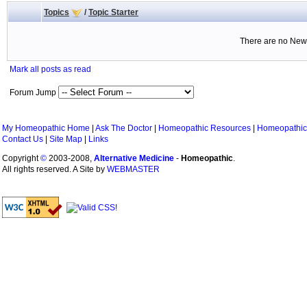
Topics
/
Topic Starter
There are no New 
Mark all posts as read
Forum Jump
My Homeopathic Home
|
Ask The Doctor
|
Homeopathic Resources
|
Homeopathic
Contact Us
|
Site Map
|
Links
Copyright
©
2003-2008,
Alternative Medicine
-
Homeopathic
.
All rights reserved. A Site by
WEBMASTER