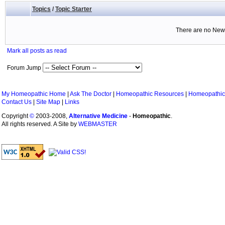
Topics
/
Topic Starter
There are no New 
Mark all posts as read
Forum Jump
My Homeopathic Home
|
Ask The Doctor
|
Homeopathic Resources
|
Homeopathic
Contact Us
|
Site Map
|
Links
Copyright
©
2003-2008,
Alternative Medicine
-
Homeopathic
.
All rights reserved. A Site by
WEBMASTER