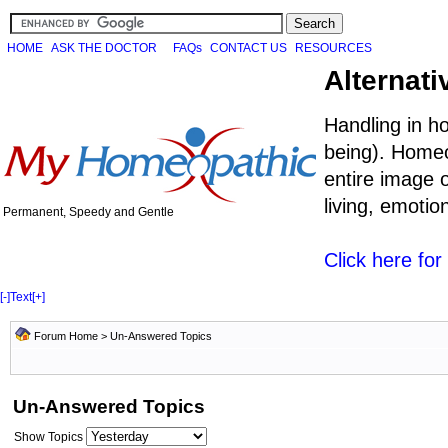
HOME
ASK THE DOCTOR
FAQs
CONTACT US
RESOURCES
Alternati
Handling in h
being). Homeo
entire image o
living, emoti
Permanent, Speedy and Gentle
Click here fo
[-]
Text
[+]
Forum Home
>
Un-Answered Topics
Un-Answered Topics
Show Topics