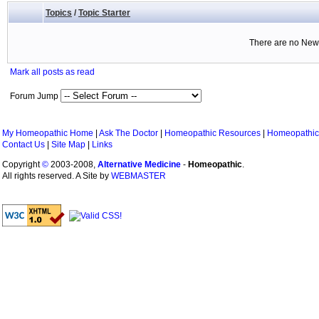
Topics
/
Topic Starter
There are no New 
Mark all posts as read
Forum Jump
My Homeopathic Home
|
Ask The Doctor
|
Homeopathic Resources
|
Homeopathic
Contact Us
|
Site Map
|
Links
Copyright
©
2003-2008,
Alternative Medicine
-
Homeopathic
.
All rights reserved. A Site by
WEBMASTER