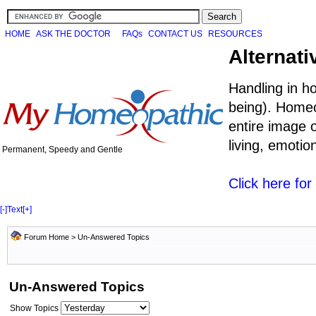
HOME
ASK THE DOCTOR
FAQs
CONTACT US
RESOURCES
Alternati
Handling in h
being). Homeo
entire image o
living, emoti
Permanent, Speedy and Gentle
Click here fo
[-]
Text
[+]
Forum Home
>
Un-Answered Topics
Un-Answered Topics
Show Topics