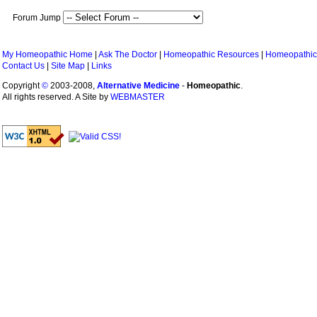
Forum Jump
My Homeopathic Home
|
Ask The Doctor
|
Homeopathic Resources
|
Homeopathic
Contact Us
|
Site Map
|
Links
Copyright
©
2003-2008,
Alternative Medicine
-
Homeopathic
.
All rights reserved. A Site by
WEBMASTER