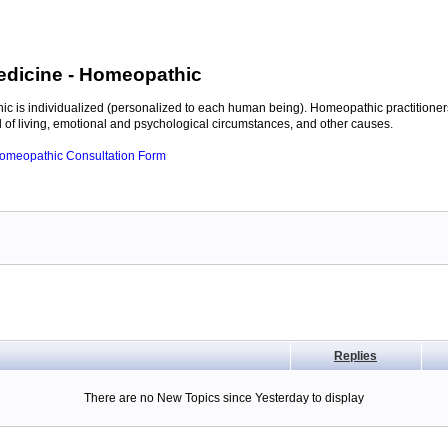
edicine
- Homeopathic
c is individualized (personalized to each human being). Homeopathic practitioners
of living, emotional and psychological circumstances, and other causes.
 Homeopathic Consultation Form
Replies
There are no New Topics since Yesterday to display