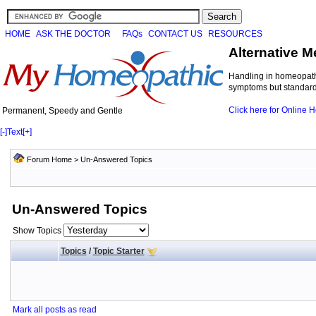
HOME
ASK THE DOCTOR
FAQs
CONTACT US
RESOURCES
Alternative M
Handling in homeopathi
symptoms but standard 
Click here for Online
Permanent, Speedy and Gentle
[-]
Text
[+]
Forum Home
>
Un-Answered Topics
Un-Answered Topics
Show Topics
Topics
/
Topic Starter
Mark all posts as read