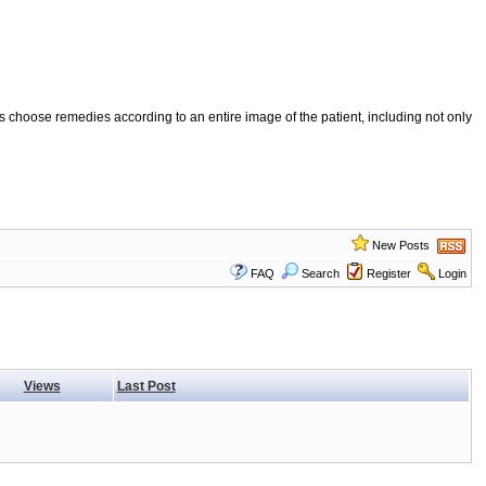
 choose remedies according to an entire image of the patient, including not only
New Posts
FAQ
Search
Register
Login
Views
Last Post