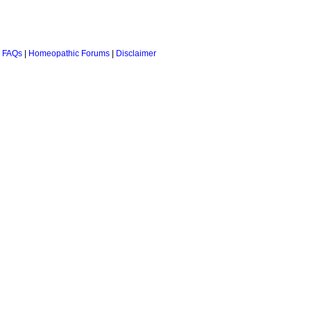
 FAQs
|
Homeopathic Forums
|
Disclaimer