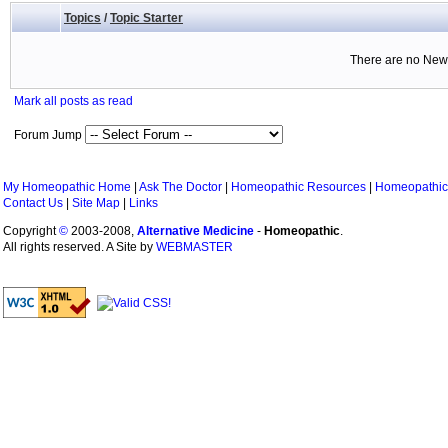
Topics
/
Topic Starter
There are no New 
Mark all posts as read
Forum Jump
My Homeopathic Home
|
Ask The Doctor
|
Homeopathic Resources
|
Homeopathic
Contact Us
|
Site Map
|
Links
Copyright
©
2003-2008,
Alternative Medicine
-
Homeopathic
.
All rights reserved. A Site by
WEBMASTER