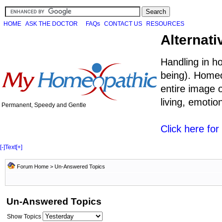
HOME
ASK THE DOCTOR
FAQs
CONTACT US
RESOURCES
Alternati
Handling in h
being). Homeo
entire image o
living, emoti
Permanent, Speedy and Gentle
Click here fo
[-]
Text
[+]
Forum Home
>
Un-Answered Topics
Un-Answered Topics
Show Topics