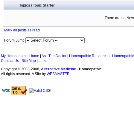
Topics
/
Topic Starter
There are no New 
Mark all posts as read
Forum Jump
My Homeopathic Home
|
Ask The Doctor
|
Homeopathic Resources
|
Homeopathic
Contact Us
|
Site Map
|
Links
Copyright
©
2003-2008,
Alternative Medicine
-
Homeopathic
.
All rights reserved. A Site by
WEBMASTER