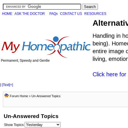
HOME
ASK THE DOCTOR
FAQs
CONTACT US
RESOURCES
Alternati
Handling in h
being). Homeo
entire image o
living, emoti
Permanent, Speedy and Gentle
Click here fo
[-]
Text
[+]
Forum Home
>
Un-Answered Topics
Un-Answered Topics
Show Topics