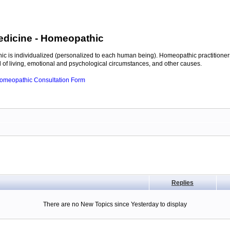
edicine
- Homeopathic
c is individualized (personalized to each human being). Homeopathic practitioners
of living, emotional and psychological circumstances, and other causes.
 Homeopathic Consultation Form
Replies
There are no New Topics since Yesterday to display