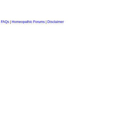
 FAQs
|
Homeopathic Forums
|
Disclaimer