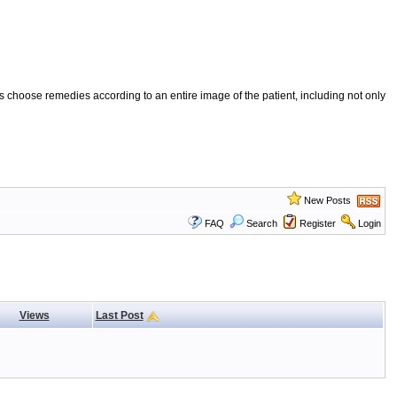
 choose remedies according to an entire image of the patient, including not only
New Posts
FAQ
Search
Register
Login
Views
Last Post