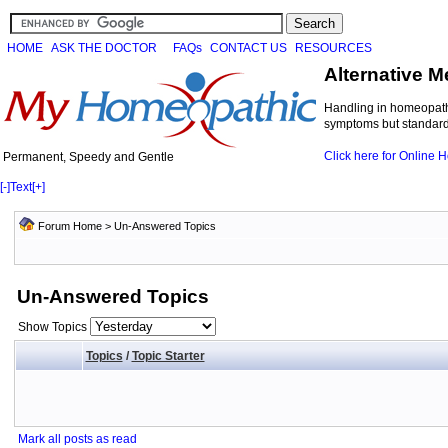
HOME
ASK THE DOCTOR
FAQs
CONTACT US
RESOURCES
Alternative M
Handling in homeopathi
symptoms but standard 
Click here for Online
Permanent, Speedy and Gentle
[-]
Text
[+]
Forum Home
>
Un-Answered Topics
Un-Answered Topics
Show Topics
Topics
/
Topic Starter
Mark all posts as read