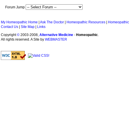
Forum Jump
My Homeopathic Home
|
Ask The Doctor
|
Homeopathic Resources
|
Homeopathic
Contact Us
|
Site Map
|
Links
Copyright
©
2003-2008,
Alternative Medicine
-
Homeopathic
.
All rights reserved. A Site by
WEBMASTER