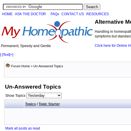
HOME
ASK THE DOCTOR
FAQs
CONTACT US
RESOURCES
Alternative M
Handling in homeopathi
symptoms but standard 
Click here for Online
Permanent, Speedy and Gentle
[-]
Text
[+]
Forum Home
>
Un-Answered Topics
Un-Answered Topics
Show Topics
Topics
/
Topic Starter
Mark all posts as read