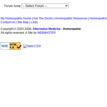
Forum Jump
My Homeopathic Home
|
Ask The Doctor
|
Homeopathic Resources
|
Homeopathic
Contact Us
|
Site Map
|
Links
Copyright
©
2003-2008,
Alternative Medicine
-
Homeopathic
.
All rights reserved. A Site by
WEBMASTER