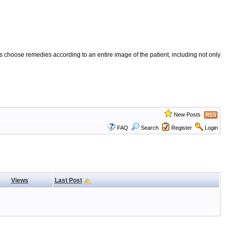
 choose remedies according to an entire image of the patient, including not only
New Posts
FAQ
Search
Register
Login
Views
Last Post