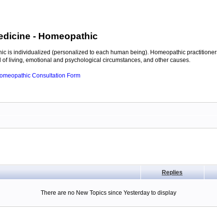
edicine
- Homeopathic
c is individualized (personalized to each human being). Homeopathic practitioners
of living, emotional and psychological circumstances, and other causes.
 Homeopathic Consultation Form
Replies
There are no New Topics since Yesterday to display