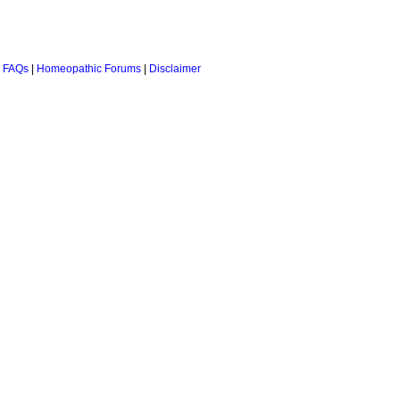
 FAQs
|
Homeopathic Forums
|
Disclaimer