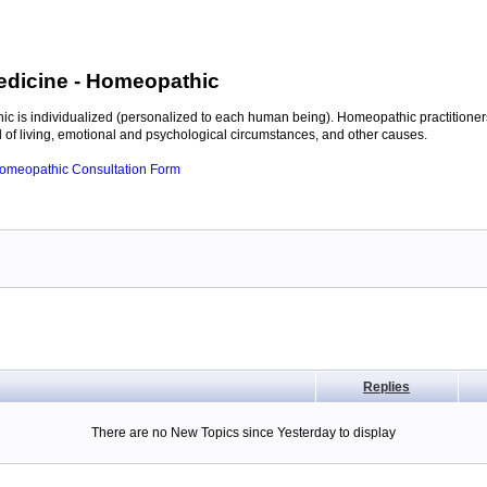
edicine
- Homeopathic
c is individualized (personalized to each human being). Homeopathic practitioners
of living, emotional and psychological circumstances, and other causes.
 Homeopathic Consultation Form
Replies
There are no New Topics since Yesterday to display