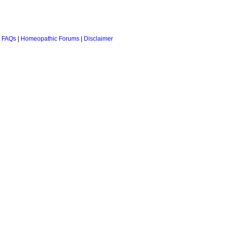
 FAQs
|
Homeopathic Forums
|
Disclaimer