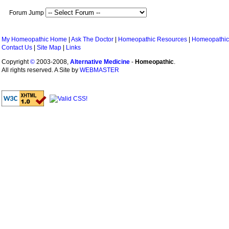
Forum Jump
My Homeopathic Home
|
Ask The Doctor
|
Homeopathic Resources
|
Homeopathic
Contact Us
|
Site Map
|
Links
Copyright
©
2003-2008,
Alternative Medicine
-
Homeopathic
.
All rights reserved. A Site by
WEBMASTER