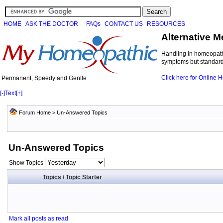
HOME
ASK THE DOCTOR
FAQs
CONTACT US
RESOURCES
Alternative M
Handling in homeopathi
symptoms but standard 
Click here for Online
Permanent, Speedy and Gentle
[-]
Text
[+]
Forum Home
>
Un-Answered Topics
Un-Answered Topics
Show Topics
Topics
/
Topic Starter
Mark all posts as read