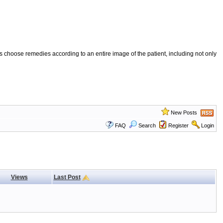
 choose remedies according to an entire image of the patient, including not only
New Posts
FAQ
Search
Register
Login
Views
Last Post